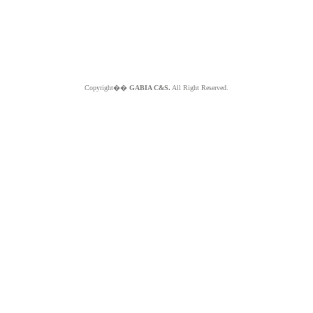
Copyright��
GABIA C&S.
All Right Reserved.