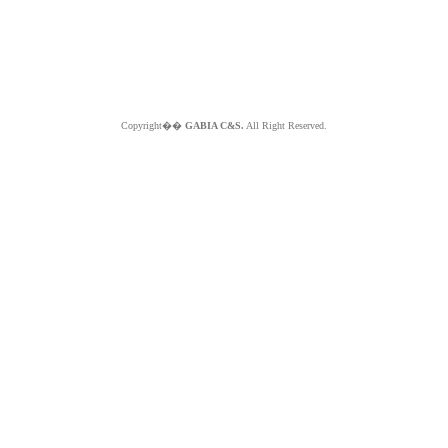
Copyright��
GABIA C&S.
All Right Reserved.